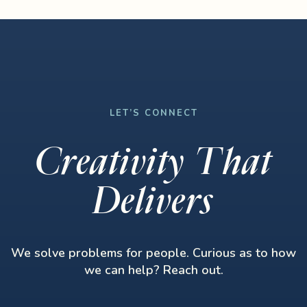
LET’S CONNECT
Creativity That
Delivers
We solve problems for people. Curious as to how
we can help? Reach out.