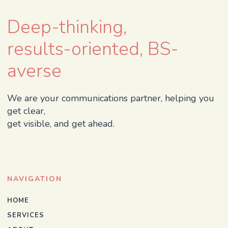
Deep-thinking,
results-oriented, BS-
averse
We are your communications partner, helping you
get clear,
get visible, and get ahead.
NAVIGATION
HOME
SERVICES