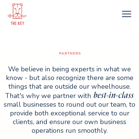
PARTNERS
We believe in being experts in what we
know - but also recognize there are some
things that are outside our wheelhouse.
best-in-class
That's why we partner with
small businesses to round out our team, to
provide both exceptional service to our
clients, and ensure our own business
operations run smoothly.