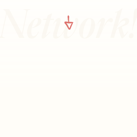
Network