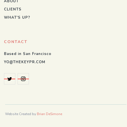
ABOUT
CLIENTS
WHAT'S UP?
CONTACT
Based in San Francisco
YO@THEKEYPR.COM
Website Created by
Brian DeSimone