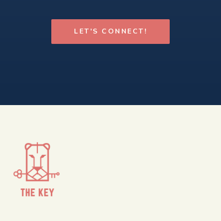
LET'S CONNECT!